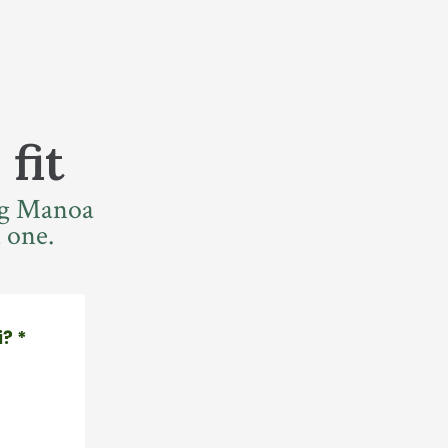
 fit
ing Manoa
 one.