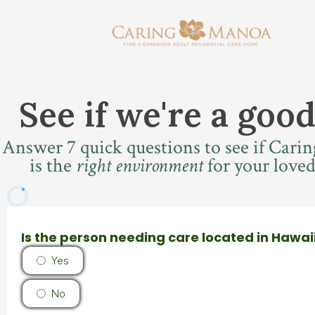
See if we're a good
Answer 7 quick questions to see if Car
is the
right environment
for your loved